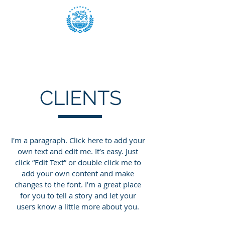
CLIENTS
I'm a paragraph. Click here to add your
own text and edit me. It’s easy. Just
click “Edit Text” or double click me to
add your own content and make
changes to the font. I’m a great place
for you to tell a story and let your
users know a little more about you.