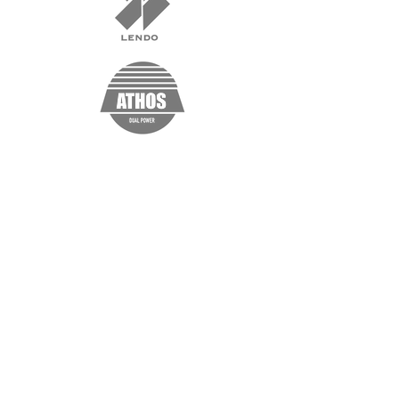
“I'm a testimonial. Click me to edit and
add text that says something nice about
you and your services. Click me to edit
and add text that says something nice
about you and your services.”
Samantha Jones, Project Manager